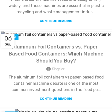
widely, and these machines are essential in plastic
recycling and waste management indus...
CONTINUE READING
06
BLOG
JUL
Aluminum Foil Containers vs. Paper-
Based Food Containers: Which Machine
Should You Buy?
Kingsler
The aluminum foil containers vs paper-based food
container machine debate is one of the most
common investment questions in the food pa...
CONTINUE READING