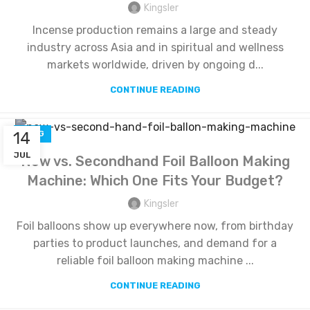
Kingsler
Incense production remains a large and steady
industry across Asia and in spiritual and wellness
markets worldwide, driven by ongoing d...
CONTINUE READING
14
BLOG
JUL
New vs. Secondhand Foil Balloon Making
Machine: Which One Fits Your Budget?
Kingsler
Foil balloons show up everywhere now, from birthday
parties to product launches, and demand for a
reliable foil balloon making machine ...
CONTINUE READING