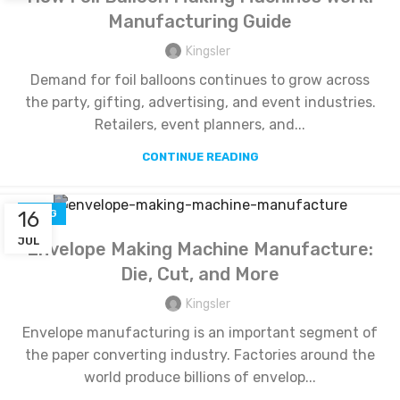
Manufacturing Guide
Kingsler
Demand for foil balloons continues to grow across
the party, gifting, advertising, and event industries.
Retailers, event planners, and...
CONTINUE READING
16
BLOG
JUL
Envelope Making Machine Manufacture:
Die, Cut, and More
Kingsler
Envelope manufacturing is an important segment of
the paper converting industry. Factories around the
world produce billions of envelop...