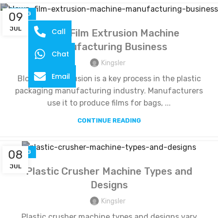
09
BLOG
JUL
Call
Blown Film Extrusion Machine
Manufacturing Business
Chat
Kingsler
Email
Blown film extrusion is a key process in the plastic
packaging manufacturing industry. Manufacturers
use it to produce films for bags, ...
CONTINUE READING
08
BLOG
JUL
Plastic Crusher Machine Types and
Designs
Kingsler
Plastic crusher machine types and designs vary