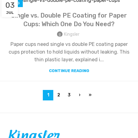
03
BLOG
JUL
Single vs. Double PE Coating for Paper
Cups: Which One Do You Need?
Kingsler
Paper cups need single vs double PE coating paper
cups protection to hold liquids without leaking. This
thin plastic layer, explained i...
CONTINUE READING
1
2
3
›
»