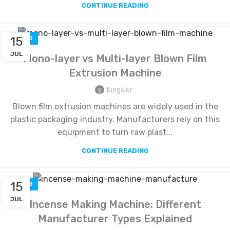
CONTINUE READING
15
BLOG
JUL
Mono-layer vs Multi-layer Blown Film
Extrusion Machine
Kingsler
Blown film extrusion machines are widely used in the
plastic packaging industry. Manufacturers rely on this
equipment to turn raw plast...
CONTINUE READING
15
BLOG
JUL
Incense Making Machine: Different
Manufacturer Types Explained