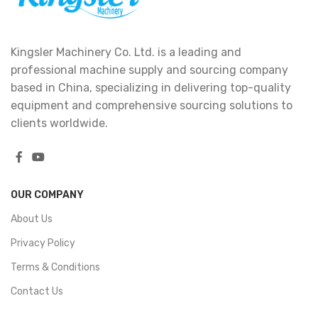
Kingsler Machinery Co. Ltd. is a leading and
professional machine supply and sourcing company
based in China, specializing in delivering top-quality
equipment and comprehensive sourcing solutions to
clients worldwide.
OUR COMPANY
About Us
Privacy Policy
Terms & Conditions
Contact Us