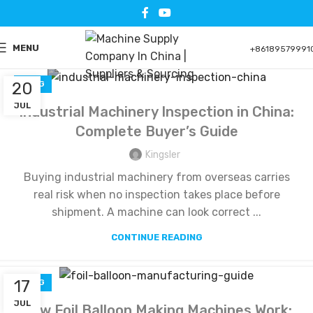
MENU
+86189579991
20
BLOG
JUL
Industrial Machinery Inspection in China:
Complete Buyer’s Guide
Kingsler
Buying industrial machinery from overseas carries
real risk when no inspection takes place before
shipment. A machine can look correct ...
CONTINUE READING
17
BLOG
JUL
How Foil Balloon Making Machines Work: