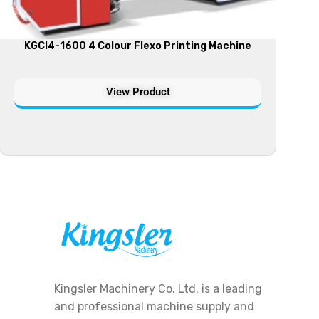
KGCI4-1600 4 Colour Flexo Printing Machine
View Product
Kingsler Machinery Co. Ltd. is a leading
and professional machine supply and