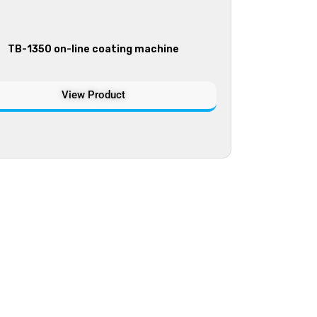
TB-1350 on-line coating machine
View Product