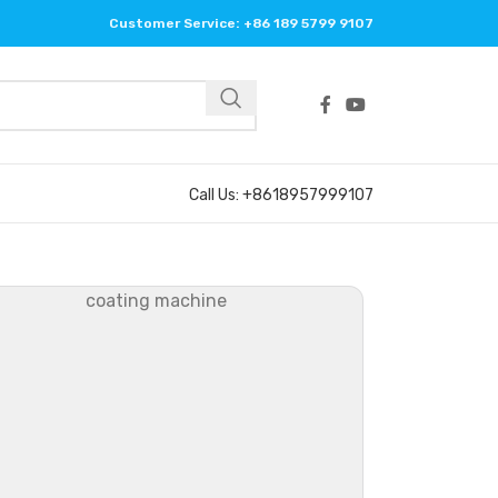
Customer Service: +86 189 5799 9107
Call Us: +8618957999107