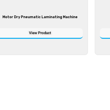
Motor Dry Pneumatic Laminating Machine
View Product