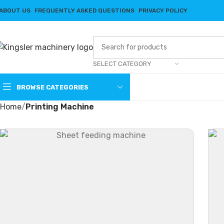
ABOUT US
FREQUENTLY ASKED QUESTIONS
PRIVACY POLICY
SELECT CATEGORY
BROWSE CATEGORIES
Home
Printing Machine