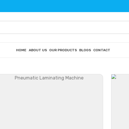
HOME
ABOUT US
OUR PRODUCTS
BLOGS
CONTACT