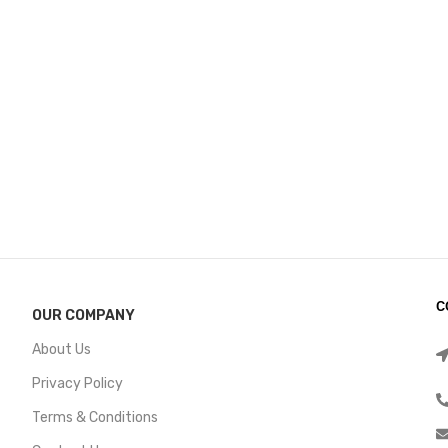
C
OUR COMPANY
About Us
Privacy Policy
Terms & Conditions