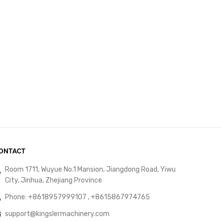
ONTACT
Room 1711, Wuyue No.1 Mansion, Jiangdong Road, Yiwu
City, Jinhua, Zhejiang Province
Phone: +8618957999107 , +8615867974765
support@kingslermachinery.com