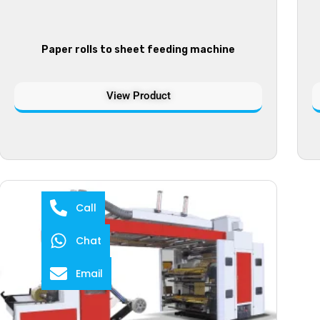
Paper rolls to sheet feeding machine
View Product
Call
Chat
Email