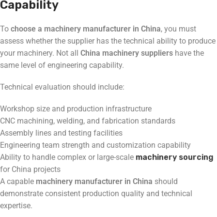
Capability
To
choose a machinery manufacturer in China
, you must
assess whether the supplier has the technical ability to produce
your machinery. Not all
China machinery suppliers
have the
same level of engineering capability.
Technical evaluation should include:
Workshop size and production infrastructure
CNC machining, welding, and fabrication standards
Assembly lines and testing facilities
Engineering team strength and customization capability
Ability to handle complex or large-scale
machinery sourcing
for China projects
A capable
machinery manufacturer in China
should
demonstrate consistent production quality and technical
expertise.