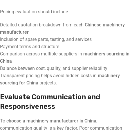
Pricing evaluation should include:
Detailed quotation breakdown from each
Chinese machinery
manufacturer
Inclusion of spare parts, testing, and services
Payment terms and structure
Comparison across multiple suppliers in
machinery sourcing in
China
Balance between cost, quality, and supplier reliability
Transparent pricing helps avoid hidden costs in
machinery
sourcing for China
projects.
Evaluate Communication and
Responsiveness
To
choose a machinery manufacturer in China
,
communication quality is a key factor. Poor communication