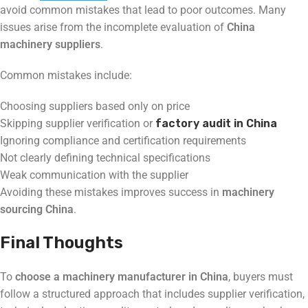
avoid common mistakes that lead to poor outcomes. Many
issues arise from the incomplete evaluation of
China
machinery suppliers
.
Common mistakes include:
Choosing suppliers based only on price
Skipping supplier verification or
factory audit in China
Ignoring compliance and certification requirements
Not clearly defining technical specifications
Weak communication with the supplier
Avoiding these mistakes improves success in
machinery
sourcing China
.
Final Thoughts
To
choose a machinery manufacturer in China
, buyers must
follow a structured approach that includes supplier verification,