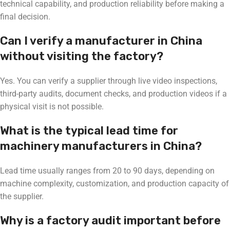
technical capability, and production reliability before making a
final decision.
Can I verify a manufacturer in China
without visiting the factory?
Yes. You can verify a supplier through live video inspections,
third-party audits, document checks, and production videos if a
physical visit is not possible.
What is the typical lead time for
machinery manufacturers in China?
Lead time usually ranges from 20 to 90 days, depending on
machine complexity, customization, and production capacity of
the supplier.
Why is a factory audit important before