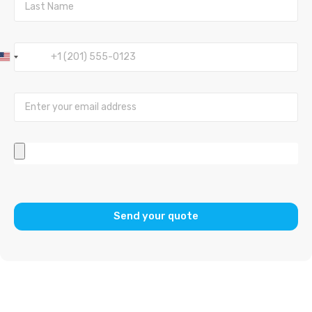
United
States
+1
Send your quote