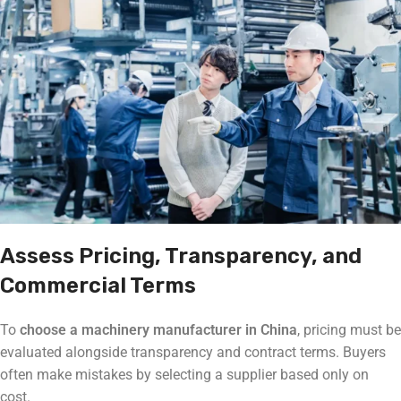
Assess Pricing, Transparency, and
Commercial Terms
To
choose a machinery manufacturer in China
, pricing must be
evaluated alongside transparency and contract terms. Buyers
often make mistakes by selecting a supplier based only on
cost.