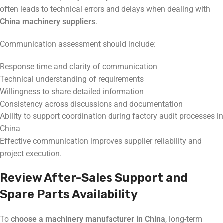
often leads to technical errors and delays when dealing with
China machinery suppliers
.
Communication assessment should include:
Response time and clarity of communication
Technical understanding of requirements
Willingness to share detailed information
Consistency across discussions and documentation
Ability to support coordination during factory audit processes in
China
Effective communication improves supplier reliability and
project execution.
Review After-Sales Support and
Spare Parts Availability
To
choose a machinery manufacturer in China
, long-term