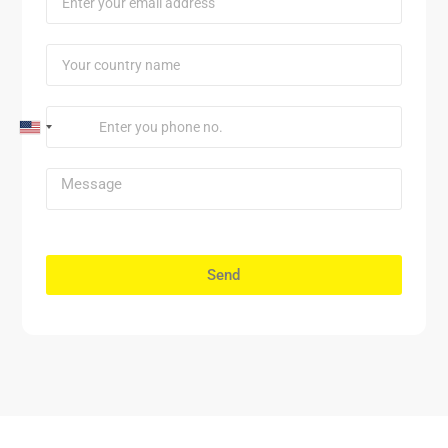
United
States
+1
Send