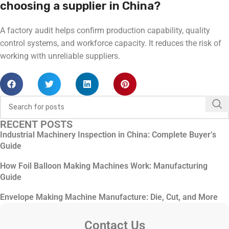
choosing a supplier in China?
A factory audit helps confirm production capability, quality
control systems, and workforce capacity. It reduces the risk of
working with unreliable suppliers.
RECENT POSTS
Industrial Machinery Inspection in China: Complete Buyer’s
Guide
How Foil Balloon Making Machines Work: Manufacturing
Guide
Envelope Making Machine Manufacture: Die, Cut, and More
Contact Us