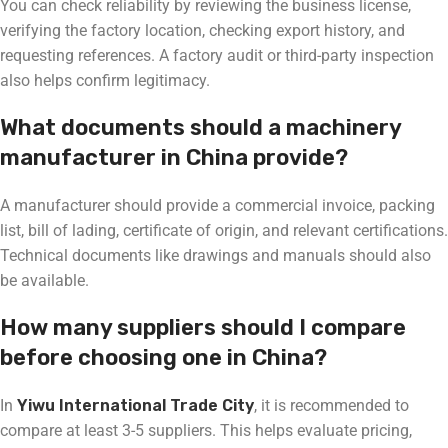
You can check reliability by reviewing the business license,
verifying the factory location, checking export history, and
requesting references. A factory audit or third-party inspection
also helps confirm legitimacy.
What documents should a machinery
manufacturer in China provide?
A manufacturer should provide a commercial invoice, packing
list, bill of lading, certificate of origin, and relevant certifications.
Technical documents like drawings and manuals should also
be available.
How many suppliers should I compare
before choosing one in China?
In
Yiwu International Trade City
, it is recommended to
compare at least 3-5 suppliers. This helps evaluate pricing,