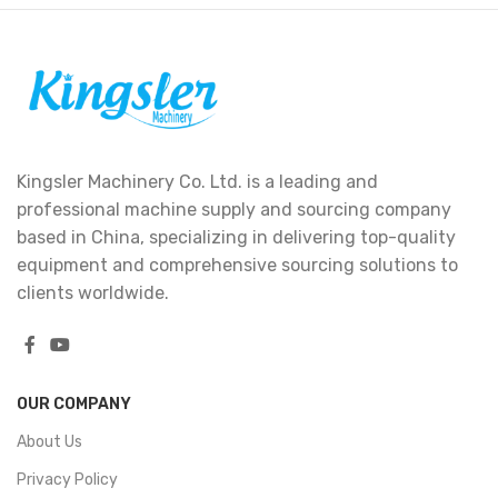
Kingsler Machinery Co. Ltd. is a leading and
professional machine supply and sourcing company
based in China, specializing in delivering top-quality
equipment and comprehensive sourcing solutions to
clients worldwide.
OUR COMPANY
About Us
Privacy Policy