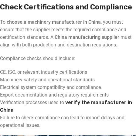
Check Certifications and Compliance
To
choose a machinery manufacturer in China
, you must
ensure that the supplier meets the required compliance and
certification standards. A
China manufacturing supplier
must
align with both production and destination regulations.
Compliance checks should include:
CE, ISO, or relevant industry certifications
Machinery safety and operational standards
Electrical system compatibility and compliance
Export documentation and regulatory requirements
Verification processes used to
verify the manufacturer in
China
Failure to check compliance can lead to import delays and
operational issues.