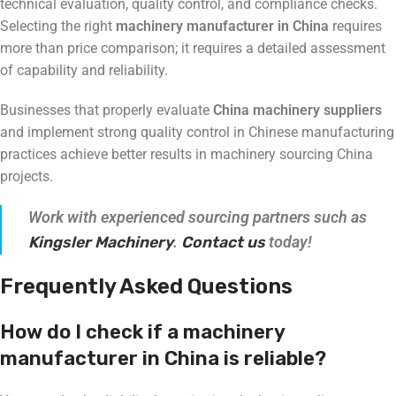
technical evaluation, quality control, and compliance checks.
Selecting the right
machinery manufacturer in China
requires
more than price comparison; it requires a detailed assessment
of capability and reliability.
Businesses that properly evaluate
China machinery suppliers
and implement strong quality control in Chinese manufacturing
practices achieve better results in machinery sourcing China
projects.
Work with experienced sourcing partners such as
Kingsler Machinery
.
Contact us
today!
Frequently Asked Questions
How do I check if a machinery
manufacturer in China is reliable?