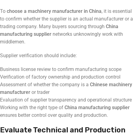
To
choose a machinery manufacturer in China
, it is essential
to confirm whether the supplier is an actual manufacturer or a
trading company. Many buyers sourcing through
China
manufacturing supplier
networks unknowingly work with
middlemen.
Supplier verification should include:
Business license review to confirm manufacturing scope
Verification of factory ownership and production control
Assessment of whether the company is a
Chinese machinery
manufacturer
or trader
Evaluation of supplier transparency and operational structure
Working with the right type of
China manufacturing supplier
ensures better control over quality and production.
Evaluate Technical and Production