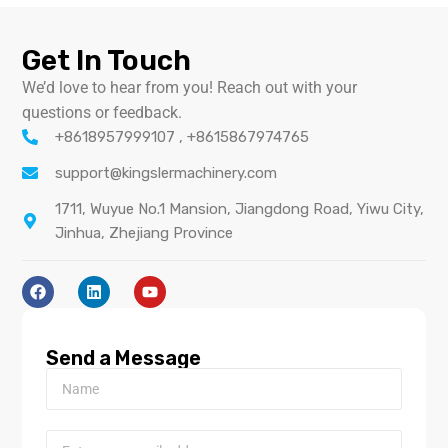
Get In Touch
We’d love to hear from you! Reach out with your
questions or feedback.
+8618957999107 , +8615867974765
support@kingslermachinery.com
1711, Wuyue No.1 Mansion, Jiangdong Road, Yiwu City,
Jinhua, Zhejiang Province
Send a Message