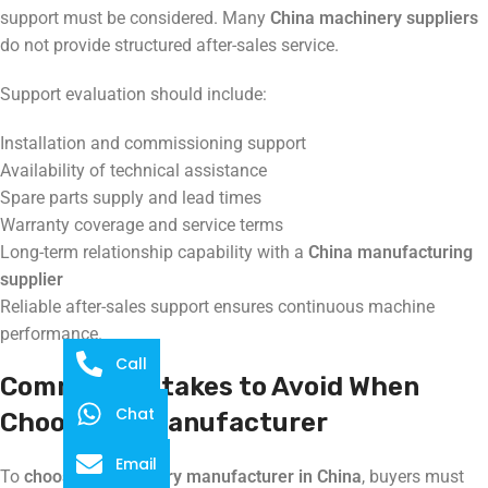
support must be considered. Many
China machinery suppliers
do not provide structured after-sales service.
Support evaluation should include:
Installation and commissioning support
Availability of technical assistance
Spare parts supply and lead times
Warranty coverage and service terms
Long-term relationship capability with a
China manufacturing
supplier
Reliable after-sales support ensures continuous machine
performance.
Call
Common Mistakes to Avoid When
Chat
Choosing a Manufacturer
Email
To
choose a machinery manufacturer in China
, buyers must