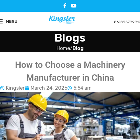
MENU
+86189579991
Blogs
Home
Blog
How to Choose a Machinery
Manufacturer in China
Kingsler
March 24, 2026
5:54 am