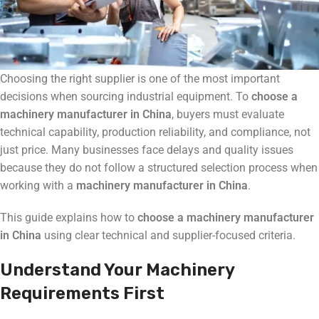
Choosing the right supplier is one of the most important
decisions when sourcing industrial equipment. To
choose a
machinery manufacturer in China
, buyers must evaluate
technical capability, production reliability, and compliance, not
just price. Many businesses face delays and quality issues
because they do not follow a structured selection process when
working with a
machinery manufacturer in China
.
This guide explains how to
choose a machinery manufacturer
in China
using clear technical and supplier-focused criteria.
Understand Your Machinery
Requirements First