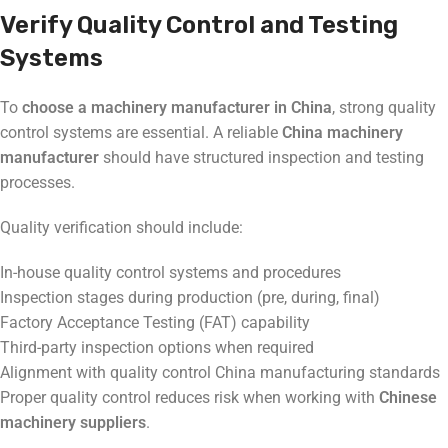
Verify Quality Control and Testing
Systems
To
choose a machinery manufacturer in China
, strong quality
control systems are essential. A reliable
China machinery
manufacturer
should have structured inspection and testing
processes.
Quality verification should include:
In-house quality control systems and procedures
Inspection stages during production (pre, during, final)
Factory Acceptance Testing (FAT) capability
Third-party inspection options when required
Alignment with quality control China manufacturing standards
Proper quality control reduces risk when working with
Chinese
machinery suppliers
.