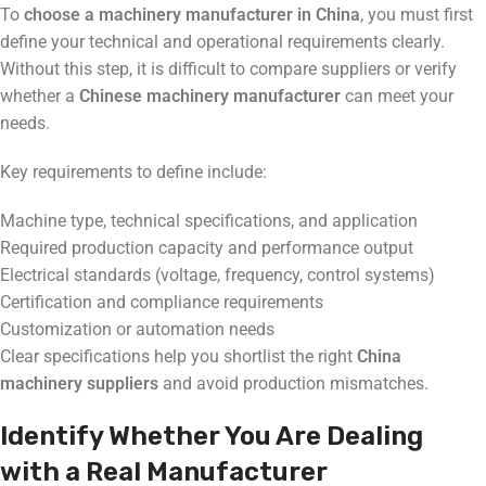
To
choose a machinery manufacturer in China
, you must first
define your technical and operational requirements clearly.
Without this step, it is difficult to compare suppliers or verify
whether a
Chinese machinery manufacturer
can meet your
needs.
Key requirements to define include:
Machine type, technical specifications, and application
Required production capacity and performance output
Electrical standards (voltage, frequency, control systems)
Certification and compliance requirements
Customization or automation needs
Clear specifications help you shortlist the right
China
machinery suppliers
and avoid production mismatches.
Identify Whether You Are Dealing
with a Real Manufacturer